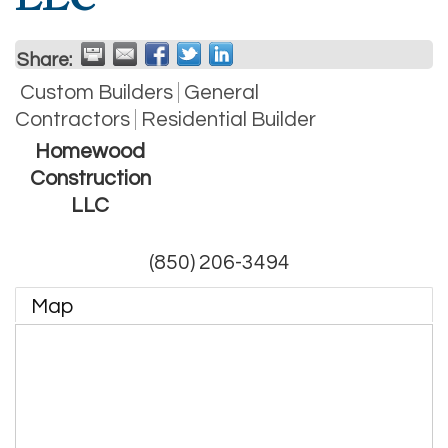
Share:
Custom Builders
General
Contractors
Residential Builder
Homewood
Construction
LLC
(850) 206-3494
Map