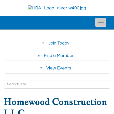
Toggle
naviga
Join Today
Find a Member
View Events
Homewood Construction
LLC