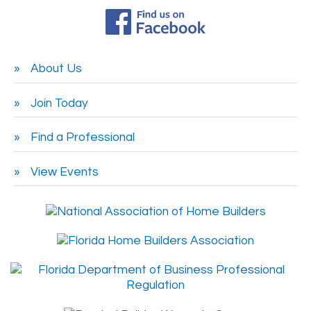
About Us
Join Today
Find a Professional
View Events