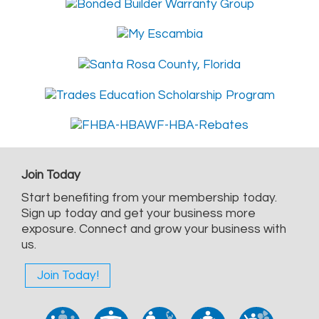
Join Today
Start benefiting from your membership today.
Sign up today and get your business more
exposure. Connect and grow your business with
us.
Join Today!