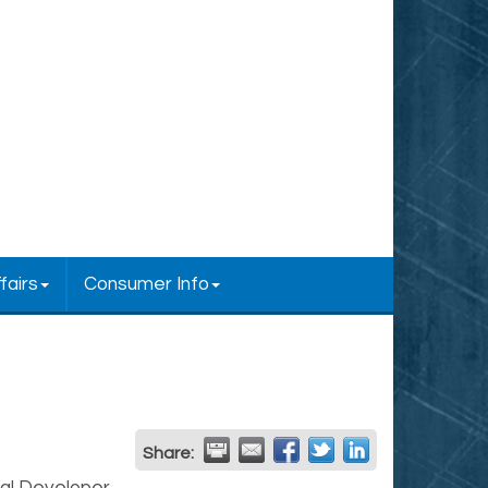
fairs
Consumer Info
Share: