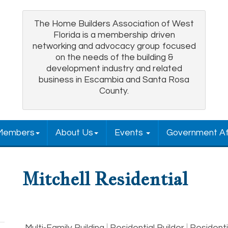
The Home Builders Association of West
Florida is a membership driven
networking and advocacy group focused
on the needs of the building &
development industry and related
business in Escambia and Santa Rosa
County.
Members
About Us
Events
Government Af
Mitchell Residential