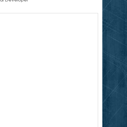
ial Developer