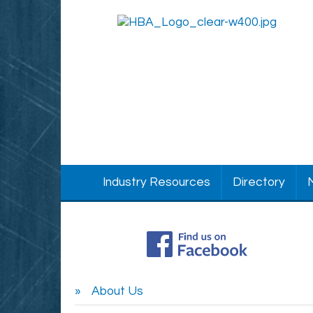
Industry Resources
Directory
About Us