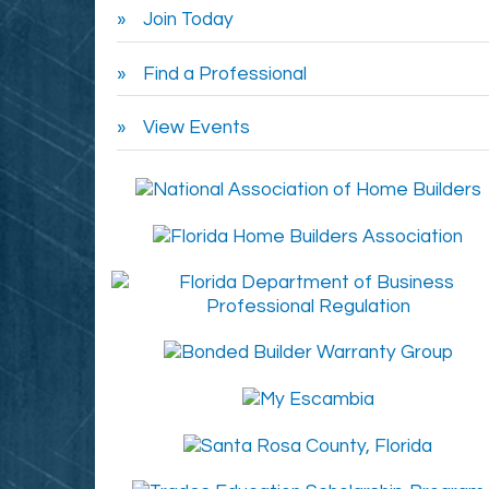
Join Today
Find a Professional
View Events