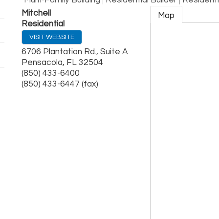
Multi-Family Building
Residential Builder
Resident
Mitchell
Map
Residential
VISIT WEBSITE
6706 Plantation Rd., Suite A
Pensacola
,
FL
32504
(850) 433-6400
(850) 433-6447 (fax)