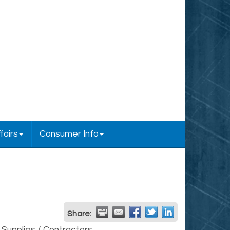
fairs
Consumer Info
Share: