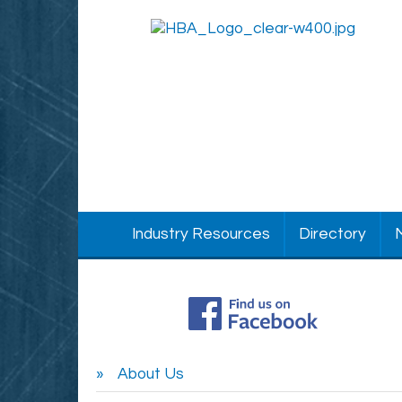
Industry Resources
Directory
About Us