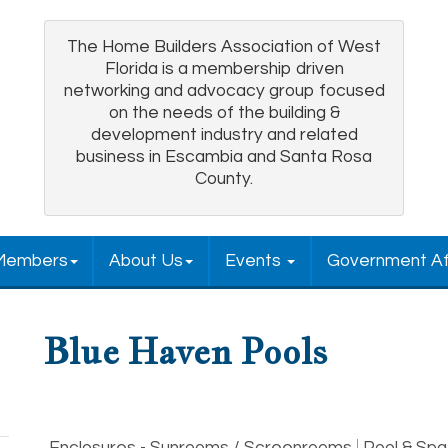
The Home Builders Association of West
Florida is a membership driven
networking and advocacy group focused
on the needs of the building &
development industry and related
business in Escambia and Santa Rosa
County.
Members
About Us
Events
Government Af
Blue Haven Pools