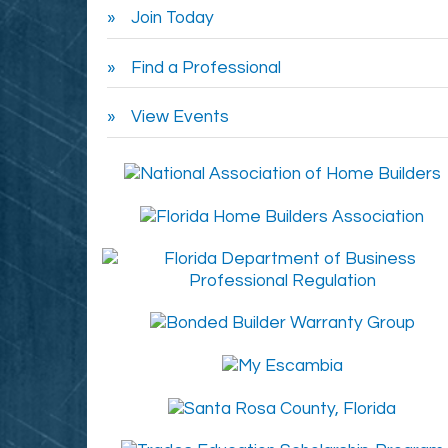
Join Today
Find a Professional
View Events