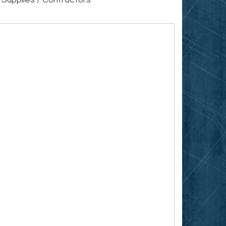
 Supplies / Contractors