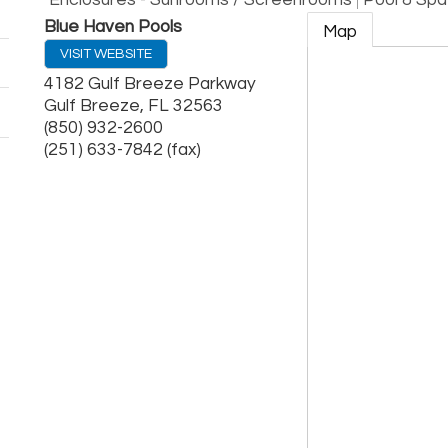
Enclosures - Sunrooms / Screenrooms
Pool & Spa
Blue Haven Pools
Map
VISIT WEBSITE
4182 Gulf Breeze Parkway
Gulf Breeze
,
FL
32563
(850) 932-2600
(251) 633-7842 (fax)