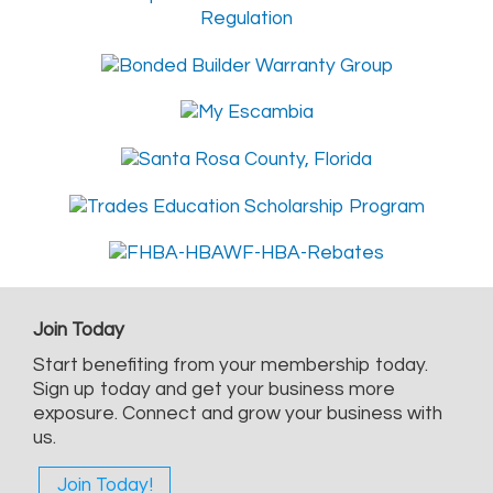
Join Today
Start benefiting from your membership today.
Sign up today and get your business more
exposure. Connect and grow your business with
us.
Join Today!