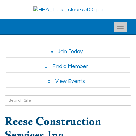
Toggle
naviga
Join Today
Find a Member
View Events
Reese Construction
Services Inc