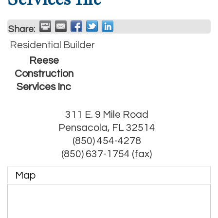
Share:
Residential Builder
Reese
Construction
Services Inc
311 E. 9 Mile Road
Pensacola
,
FL
32514
(850) 454-4278
(850) 637-1754 (fax)
Map