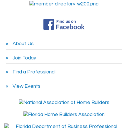
About Us
Join Today
Find a Professional
View Events