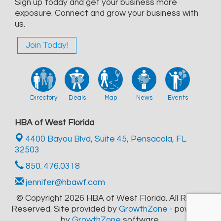
Sign up today and get your business more
exposure. Connect and grow your business with
us.
Join Today!
Directory
Deals
Map
News
Events
HBA of West Florida
4400 Bayou Blvd, Suite 45,
Pensacola, FL
32503
850. 476.0318
jennifer@hbawf.com
© Copyright 2026 HBA of West Florida. All Rights
Reserved. Site provided by
GrowthZone
- powered
by
GrowthZone
software.