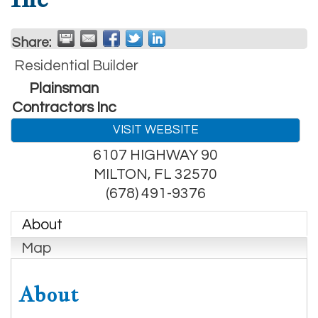
Share:
Residential Builder
Plainsman
Contractors Inc
VISIT WEBSITE
6107 HIGHWAY 90
MILTON
,
FL
32570
(678) 491-9376
About
Map
About