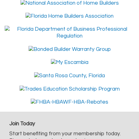
Join Today
Start benefiting from your membership today.