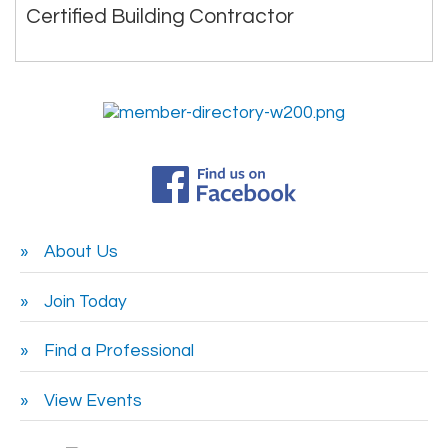
Certified Building Contractor
About Us
Join Today
Find a Professional
View Events