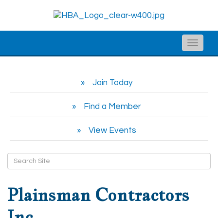
Toggle
naviga
Join Today
Find a Member
View Events
Plainsman Contractors
Inc