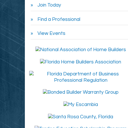
Join Today
Find a Professional
View Events