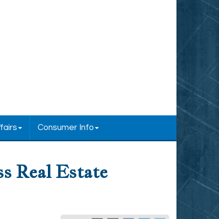
fairs
Consumer Info
ss Real Estate