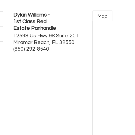
Dylan Williams -
Map
1st Class Real
Estate Panhandle
12598 Us Hwy 98 Suite 201
Miramar Beach
,
FL
32550
(850) 292-8540