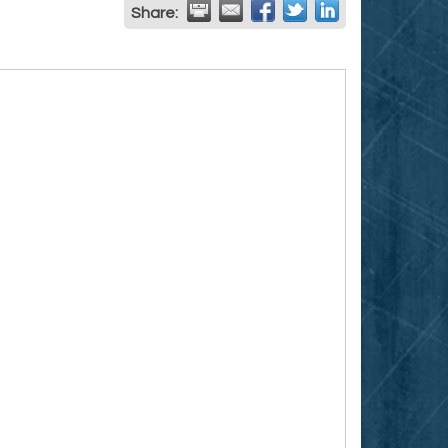
Share: