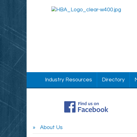
Industry Resources
Directory
About Us