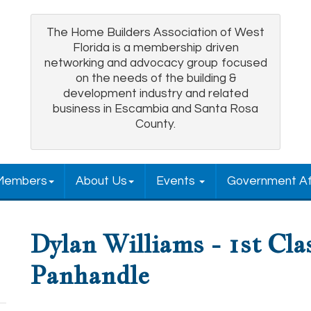
The Home Builders Association of West
Florida is a membership driven
networking and advocacy group focused
on the needs of the building &
development industry and related
business in Escambia and Santa Rosa
County.
Members
About Us
Events
Government Af
Dylan Williams - 1st Cla
Panhandle