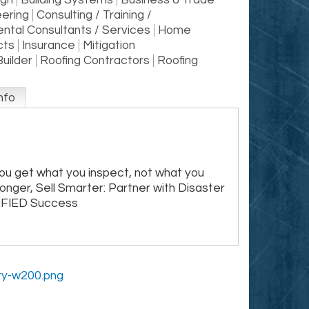
ign
Building Systems
Business & Trade
eering
Consulting / Training /
ntal Consultants / Services
Home
cts
Insurance
Mitigation
Builder
Roofing Contractors
Roofing
nfo
ou get what you inspect, not what you
ronger, Sell Smarter: Partner with Disaster
IFIED Success