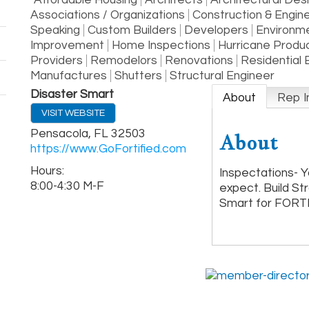
Affordable Housing
Architects
Architectural Des
Associations / Organizations
Construction & Engin
Speaking
Custom Builders
Developers
Environme
Improvement
Home Inspections
Hurricane Produ
Providers
Remodelors
Renovations
Residential 
Manufactures
Shutters
Structural Engineer
Disaster Smart
About
Rep I
VISIT WEBSITE
Pensacola
,
FL
32503
About
https://www.GoFortified.com
Hours:
Inspectations- Y
8:00-4:30 M-F
expect. Build St
Smart for FORT