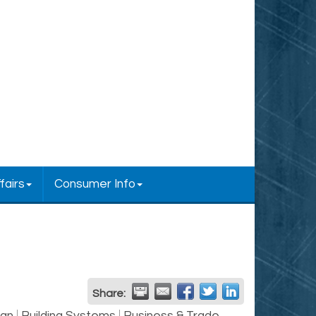
fairs
Consumer Info
Share: