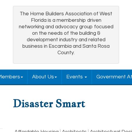
The Home Builders Association of West
Florida is a membership driven
networking and advocacy group focused
on the needs of the building &
development industry and related
business in Escambia and Santa Rosa
County.
Members
About Us
Events
Government Af
Disaster Smart