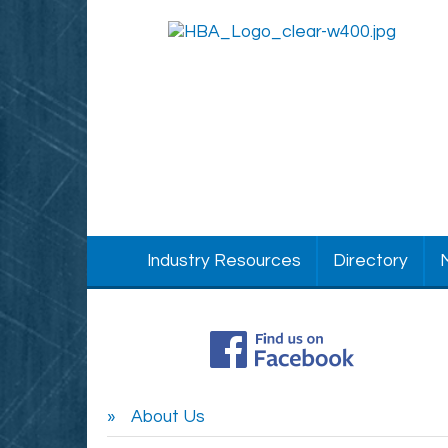
Industry Resources
Directory
About Us