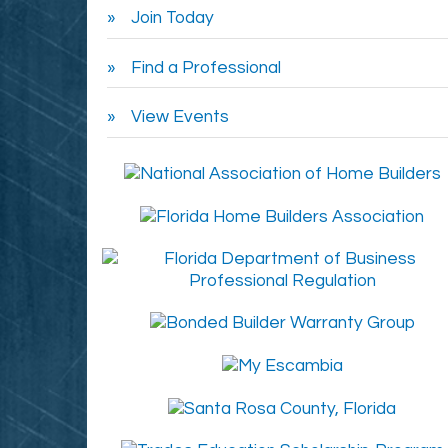
Join Today
Find a Professional
View Events