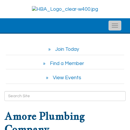
Toggle
naviga
Join Today
Find a Member
View Events
Amore Plumbing
Company