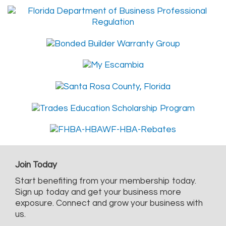
Join Today
Start benefiting from your membership today.
Sign up today and get your business more
exposure. Connect and grow your business with
us.