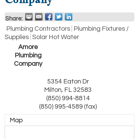
Share:
Plumbing Contractors
Plumbing Fixtures /
Supplies
Solar Hot Water
Amore
Plumbing
Company
5354 Eaton Dr
Milton
,
FL
32583
(850) 994-8814
(850) 995-4589 (fax)
Map