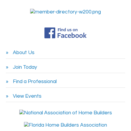
About Us
Join Today
Find a Professional
View Events