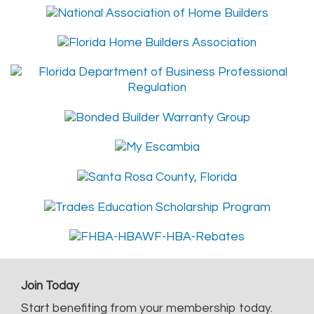
Join Today
Start benefiting from your membership today.