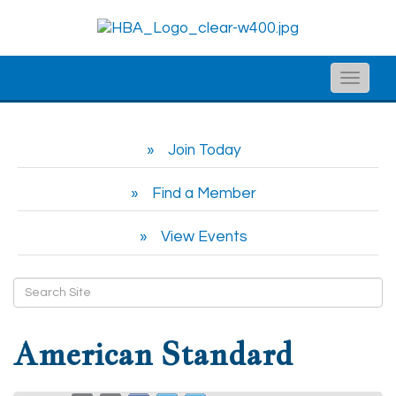
Toggle
naviga
Join Today
Find a Member
View Events
American Standard