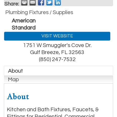
Share:
Plumbing Fixtures / Supplies
American
Standard
VISIT WEBSITE
1751 W Smuggler's Cove Dr.
Gulf Breeze
,
FL
32563
(850) 247-7532
About
Map
About
Kitchen and Bath Fixtures, Faucets, &
Fittings for Residential, Commercial,