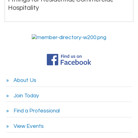
Hospitality
About Us
Join Today
Find a Professional
View Events