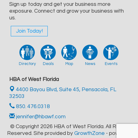
Sign up today and get your business more
exposure. Connect and grow your business with
us.
Join Today!
Directory
Deals
Map
News
Events
HBA of West Florida
4400 Bayou Blvd, Suite 45,
Pensacola, FL
32503
850. 476.0318
jennifer@hbawf.com
© Copyright 2026 HBA of West Florida. All Rights
Reserved. Site provided by
GrowthZone
- powered