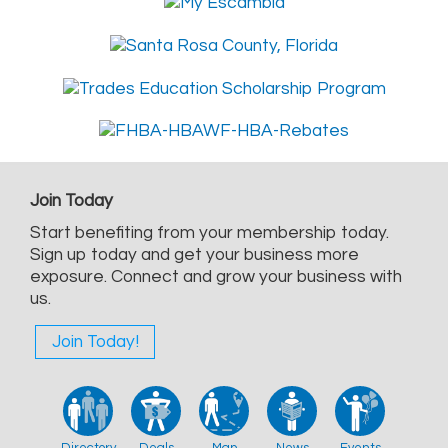
Join Today
Start benefiting from your membership today.
Sign up today and get your business more
exposure. Connect and grow your business with
us.
Join Today!