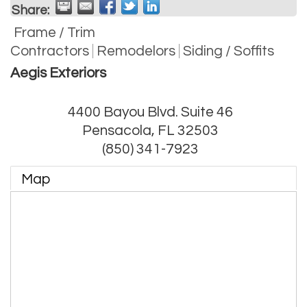
Share:
Frame / Trim
Contractors
Remodelors
Siding / Soffits
Aegis Exteriors
4400 Bayou Blvd. Suite 46
Pensacola
,
FL
32503
(850) 341-7923
Map