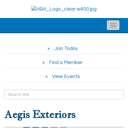
Toggle
naviga
Join Today
Find a Member
View Events
Aegis Exteriors