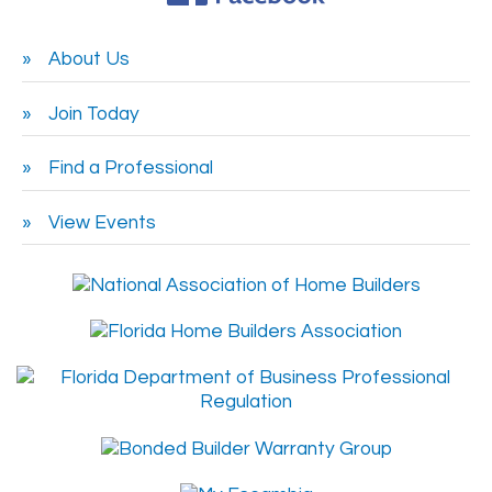
About Us
Join Today
Find a Professional
View Events