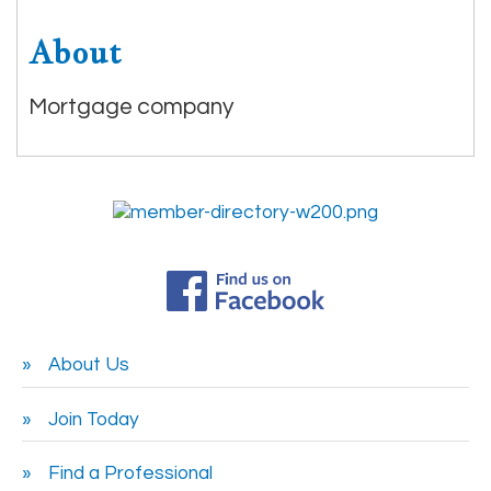
About
Mortgage company
About Us
Join Today
Find a Professional