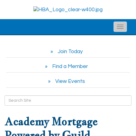
Toggle
naviga
Join Today
Find a Member
View Events
Academy Mortgage
Powered by Guild