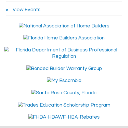
View Events