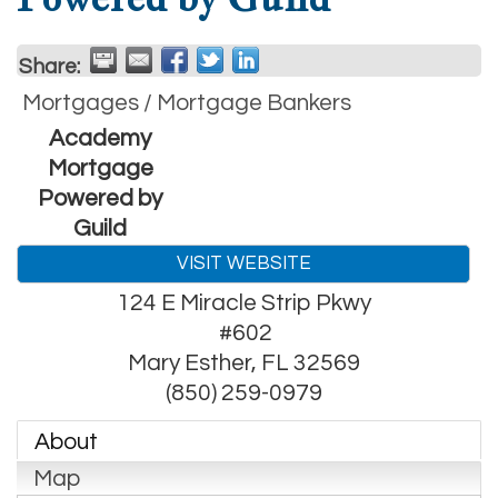
Share:
Mortgages / Mortgage Bankers
Academy
Mortgage
Powered by
Guild
VISIT WEBSITE
124 E Miracle Strip Pkwy
#602
Mary Esther
,
FL
32569
(850) 259-0979
About
Map