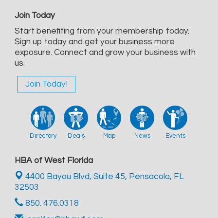
Join Today
Start benefiting from your membership today.
Sign up today and get your business more
exposure. Connect and grow your business with
us.
Join Today!
Directory
Deals
Map
News
Events
HBA of West Florida
4400 Bayou Blvd, Suite 45,
Pensacola, FL
32503
850. 476.0318