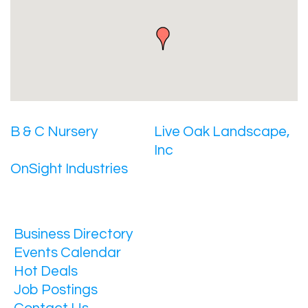
B & C Nursery
Live Oak Landscape,
Inc
OnSight Industries
Business Directory
Events Calendar
Hot Deals
Job Postings