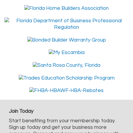
Join Today
Start benefiting from your membership today.
Sign up today and get your business more