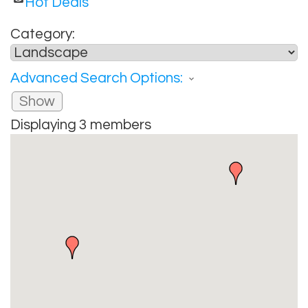
Hot Deals
Category:
Advanced Search Options:
Show
Displaying
3
members