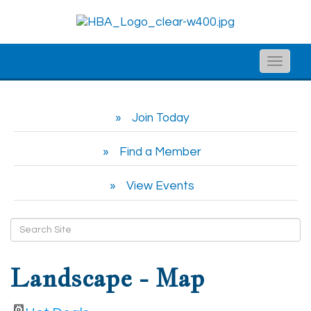
Toggle
naviga
Join Today
Find a Member
View Events
Landscape - Map