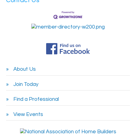
Contact Us
About Us
Join Today
Find a Professional
View Events