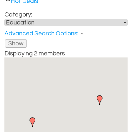
Hot Deals
Category:
Advanced Search Options:
Show
Displaying
2
members