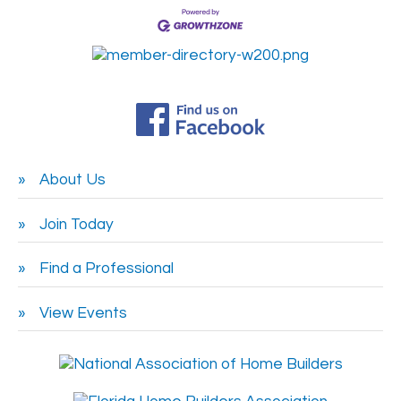
About Us
Join Today
Find a Professional
View Events