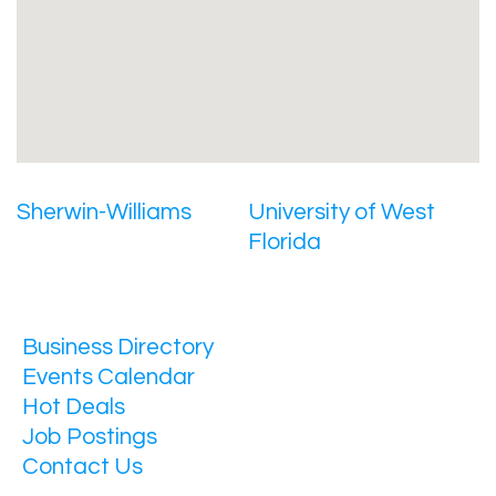
Sherwin-Williams
University of West
Florida
Business Directory
Events Calendar
Hot Deals
Job Postings
Contact Us