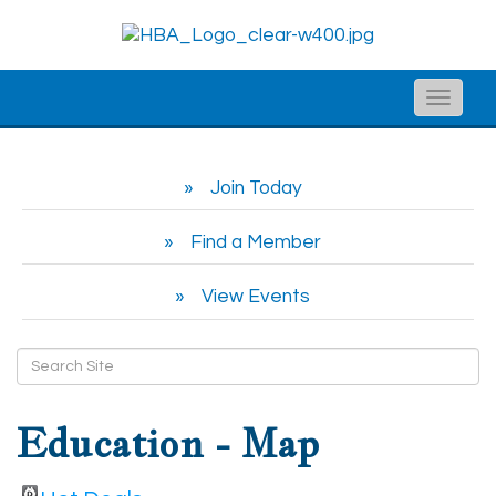
Toggle
naviga
Join Today
Find a Member
View Events
Education - Map