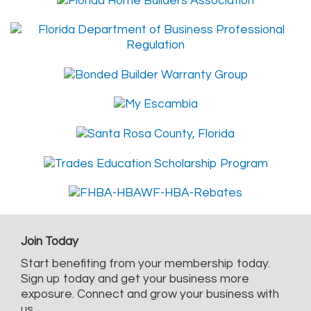
Join Today
Start benefiting from your membership today.
Sign up today and get your business more
exposure. Connect and grow your business with
us.