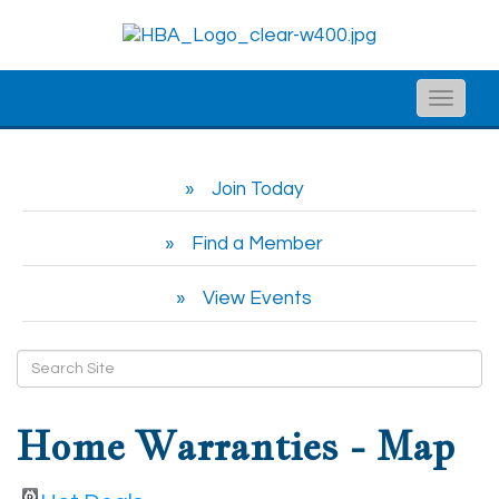
Toggle
naviga
Join Today
Find a Member
View Events
Home Warranties - Map