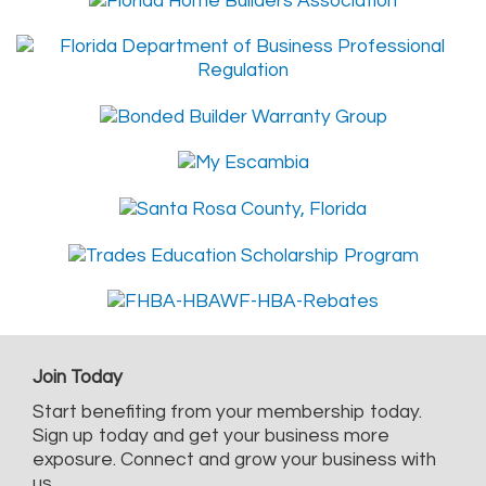
Join Today
Start benefiting from your membership today.
Sign up today and get your business more
exposure. Connect and grow your business with
us.