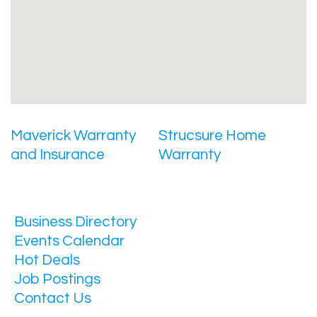
Maverick Warranty
Strucsure Home
and Insurance
Warranty
Business Directory
Events Calendar
Hot Deals
Job Postings
Contact Us