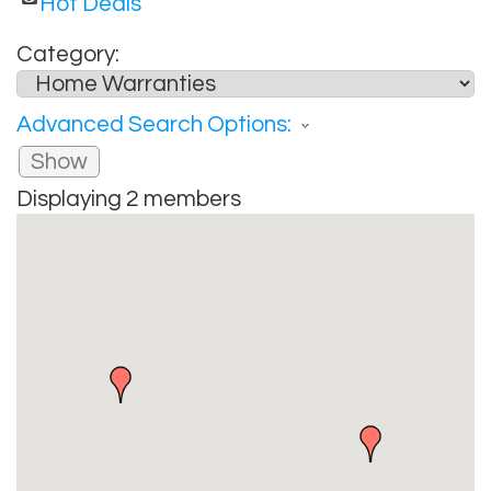
Hot Deals
Category:
Advanced Search Options:
Show
Displaying
2
members