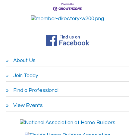
About Us
Join Today
Find a Professional
View Events