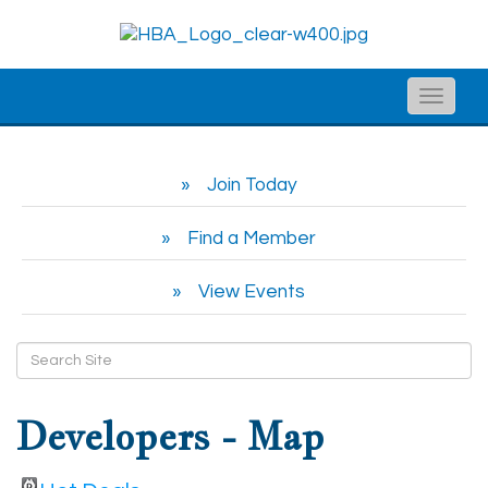
Toggle
naviga
Join Today
Find a Member
View Events
Developers - Map