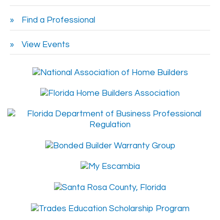
Find a Professional
View Events