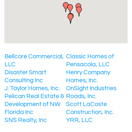
Bellcore Commercial,
Classic Homes of
LLC
Pensacola, LLC
Disaster Smart
Henry Company
Consulting Inc
Homes, Inc.
J. Taylor Homes, Inc.
OnSight Industries
Pelican Real Estate &
Roads, Inc.
Development of NW
Scott LaCoste
Florida Inc
Construction, Inc.
SNS Realty, Inc
YRR, LLC