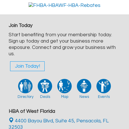
Join Today
Start benefiting from your membership today.
Sign up today and get your business more
exposure. Connect and grow your business with
us.
Join Today!
Directory
Deals
Map
News
Events
HBA of West Florida
4400 Bayou Blvd, Suite 45,
Pensacola, FL
32503