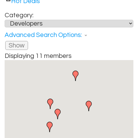
Hot Deals
Category:
Advanced Search Options:
Show
Displaying
11
members