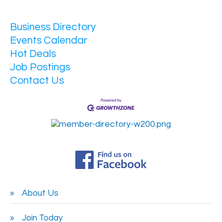
Business Directory
Events Calendar
Hot Deals
Job Postings
Contact Us
About Us
Join Today