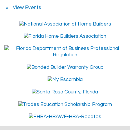
View Events