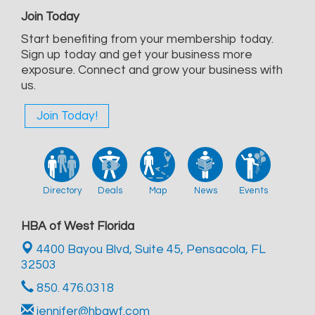
Join Today
Start benefiting from your membership today.
Sign up today and get your business more
exposure. Connect and grow your business with
us.
Join Today!
Directory
Deals
Map
News
Events
HBA of West Florida
4400 Bayou Blvd, Suite 45,
Pensacola, FL
32503
850. 476.0318
jennifer@hbawf.com