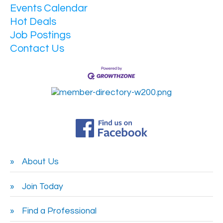
Events Calendar
Hot Deals
Job Postings
Contact Us
About Us
Join Today
Find a Professional