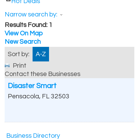
Hot Deals
Narrow search by:
Results Found:
1
View On Map
New Search
Sort by:
A-Z
Print
Contact these Businesses
Disaster Smart
Pensacola
,
FL
32503
Business Directory