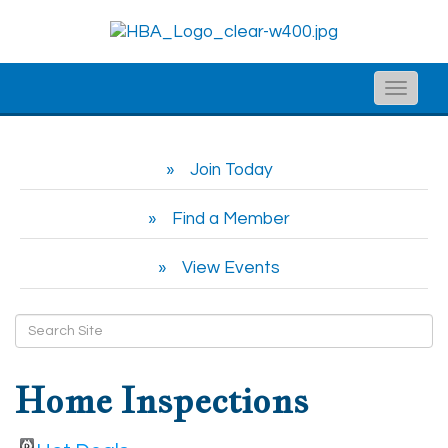
Toggle
naviga
Join Today
Find a Member
View Events
Home Inspections