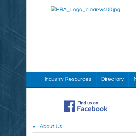
Industry Resources
Directory
About Us