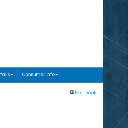
fairs
Consumer Info
Hot Deals