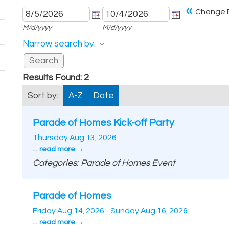
«
Change 
M/d/yyyy
M/d/yyyy
Narrow search by:
Results Found:
2
Sort by:
A-Z
Date
Parade of Homes Kick-off Party
Thursday Aug 13, 2026
...
read more
Categories: Parade of Homes Event
Parade of Homes
Friday Aug 14, 2026
-
Sunday Aug 16, 2026
...
read more