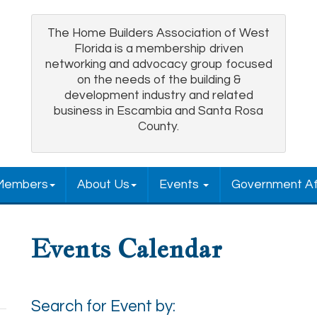
The Home Builders Association of West
Florida is a membership driven
networking and advocacy group focused
on the needs of the building &
development industry and related
business in Escambia and Santa Rosa
County.
Members
About Us
Events
Government Af
Events Calendar
Search for Event by: