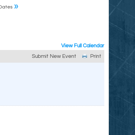
»
Dates
View Full Calendar
Submit New Event
Print