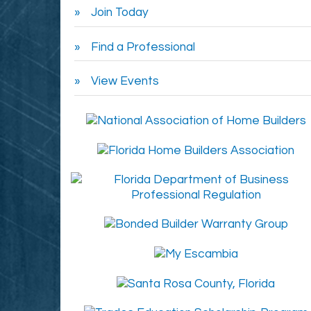
Join Today
Find a Professional
View Events