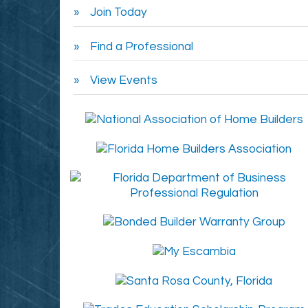
Join Today
Find a Professional
View Events