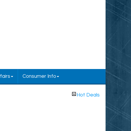
fairs
Consumer Info
Hot Deals