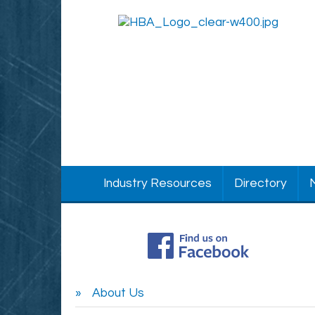
Industry Resources
Directory
About Us