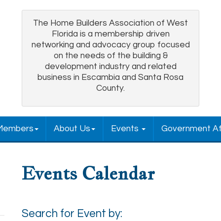
The Home Builders Association of West
Florida is a membership driven
networking and advocacy group focused
on the needs of the building &
development industry and related
business in Escambia and Santa Rosa
County.
Members
About Us
Events
Government Af
Events Calendar
Search for Event by: