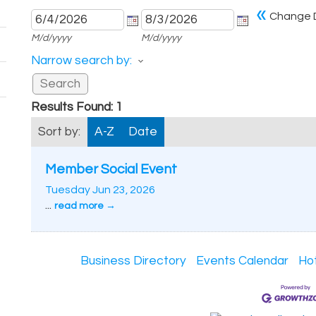
«
Change 
M/d/yyyy
M/d/yyyy
Narrow search by:
Results Found:
1
Sort by:
A-Z
Date
Member Social Event
Tuesday Jun 23, 2026
...
read more
Business Directory
Events Calendar
Ho