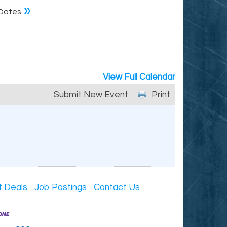
»
Dates
View Full Calendar
Submit New Event
Print
t Deals
Job Postings
Contact Us