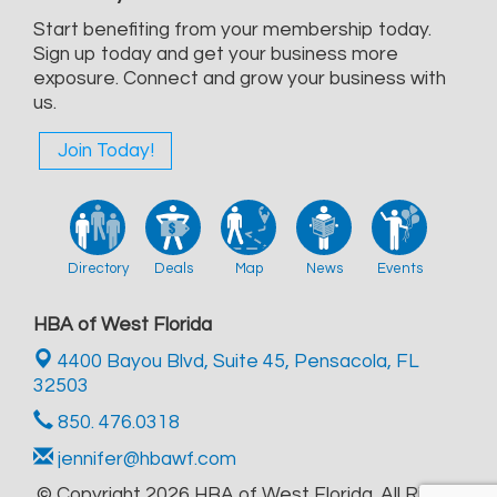
Start benefiting from your membership today.
Sign up today and get your business more
exposure. Connect and grow your business with
us.
Join Today!
Directory
Deals
Map
News
Events
HBA of West Florida
4400 Bayou Blvd, Suite 45,
Pensacola, FL
32503
850. 476.0318
jennifer@hbawf.com
© Copyright 2026 HBA of West Florida. All Rights