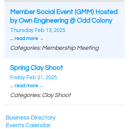
Member Social Event (GMM) Hosted
by Own Engineering @ Odd Colony
Thursday Feb 13, 2025
...
read more
Categories: Membership Meeting
Spring Clay Shoot
Friday Feb 21, 2025
...
read more
Categories: Clay Shoot
Business Directory
Events Calendar