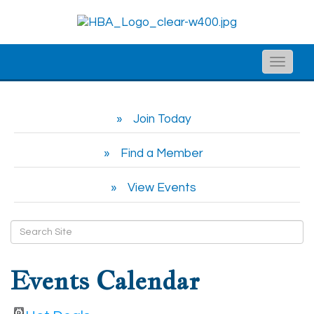
Toggle
naviga
Join Today
Find a Member
View Events
Events Calendar