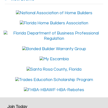
Join Today