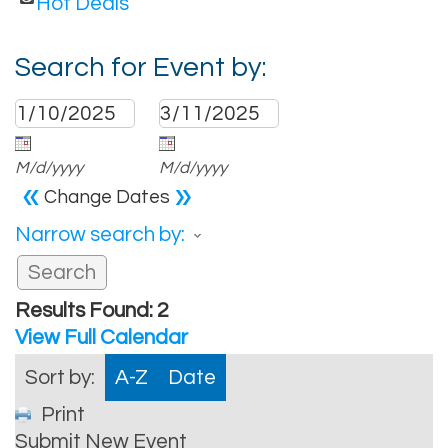
Hot Deals
Search for Event by:
M/d/yyyy
M/d/yyyy
«
»
Change Dates
Narrow search by:
Results Found:
2
View Full Calendar
Sort by:
A-Z
Date
Print
Submit New Event