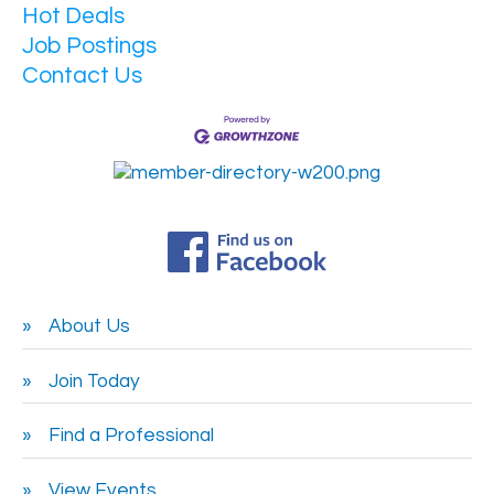
Hot Deals
Job Postings
Contact Us
About Us
Join Today
Find a Professional
View Events